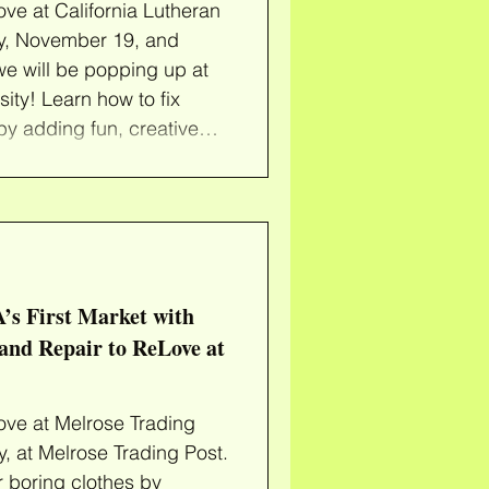
ve at California Lutheran
y, November 19, and
e will be popping up at
sity! Learn how to fix
by adding fun, creative
 in your own garment or
ortment of secondhand
be loved again. We'll
eed to ReDye your clothes
 colorful patches to c
’s First Market with
and Repair to ReLove at
ve at Melrose Trading
 at Melrose Trading Post.
r boring clothes by