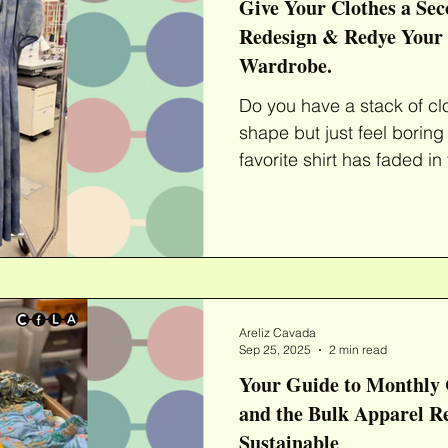
Give Your Clothes a Sec
Redesign & Redye Your
Wardrobe.
Do you have a stack of cl
shape but just feel boring
favorite shirt has faded in
Areliz Cavada
Sep 25, 2025
2 min read
Your Guide to Monthly 
and the Bulk Apparel 
Sustainable