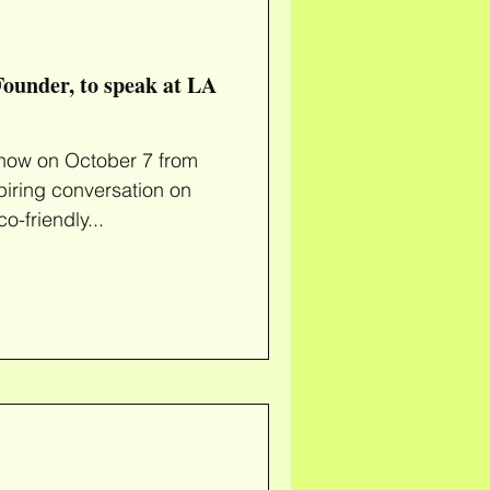
ounder, to speak at LA
 7 from
piring conversation on
o-friendly...