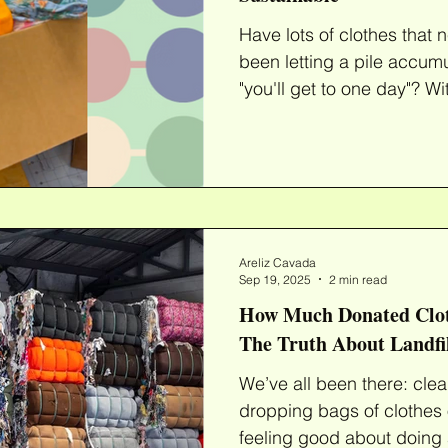
Have lots of clothes that need r
been letting a pile accumu
"you'll ge
Areliz Cavada
Sep 19, 2025
2 min read
How Much Donated Clot
The Truth About Landfi
We’ve all been there: cle
dropping bags of clothes o
feeling good about doing 