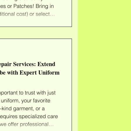
es or Patches! Bring in
tional cost) or select
 of secondhand clothes
 again (just $10 each).
you need to ReDye your
s or add colorful patches
k! Note: Admissio
epair Services: Extend
obe with Expert Uniform
rtant to trust with just
uniform, your favorite
a-kind garment, or a
equires specialized care
we offer professional