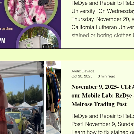
ReDye and Repair to ReLo
University! On Wednesda
Thursday, November 20, w
California Lutheran Univer
stained or boring clothes 
ReDyes or Patches! Bring
select from our wide ass
clothes that are ready to 
provide everything you n
Areliz Cavada
into fun new colors or add
Oct 30, 2025
3 min read
November 9, 2025- CLFA
our Mobile Lab: ReDye 
Melrose Trading Post
ReDye and Repair to ReLo
Post! November 9, Sunday,
Learn how to fix stained o