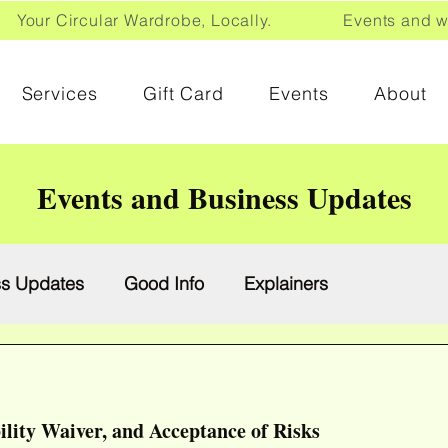
Your Circular Wardrobe, Locally. Events and wor
Services
Gift Card
Events
About
Events and Business Updates
ss Updates
Good Info
Explainers
ility Waiver, and Acceptance of Risks