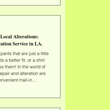
the life of your wardrobe.
t is an
ly fitted one exudes
 need a simple hem
Local Alterations:
ation Service in LA.
ants that are just a little
 a better fit, or a shirt
ss them! In the world of
repair and alteration are
onvenient mail-in
your clothes a second
ing Repair Services Our
 giving new life to your