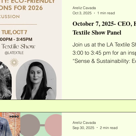
most beloved garme
Areliz Cavada
Oct 3, 2025
1 min read
October 7, 2025- CEO, F
Textile Show Panel
Join us at the LA Textile Show on October
3:00 to 3:45 pm for an ins
“Sense & Sustainability: Ec
Areliz Cavada
Sep 30, 2025
2 min read