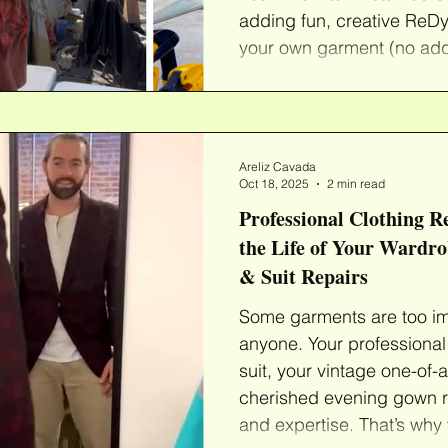
adding fun, creative ReDy
your own garment (no addi
from our wide assortment
that are ready to be loved
We'll provide everything 
clothes into fun new color
Areliz Cavada
to create a whole new loo
Oct 18, 2025
2 min read
Professional Clothing R
the Life of Your Wardr
& Suit Repairs
Some garments are too impo
anyone. Your professional 
suit, your vintage one-of-
cherished evening gown r
and expertise. That’s why 