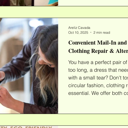
clothing repair services designed for high-value
items, helping you extend 
Expert Uniform & Suit Repairs A sui
investment, and a perfect
Areliz Cavada
confidence. Whether you
Oct 10, 2025
2 min read
Convenient Mail-In and 
Clothing Repair & Alter
You have a perfect pair of p
too long, a dress that needs
with a small tear? Don't to
circular fashion, clothing 
essential. We offer both c
alterations , repairs , and custom redyes , making it
easier than ever to give 
chance. Our Expert Cloth
skilled team specializes in