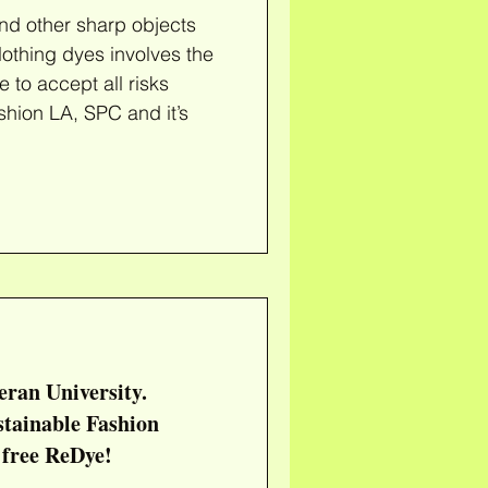
nd other sharp objects
e to accept all risks
shion LA, SPC and it’s
eran University.
t free ReDye!