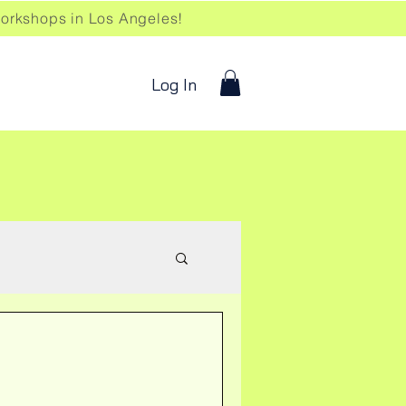
kshops in Los Angeles!
Log In