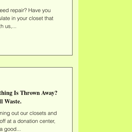
epair? Have you
late in your closet that
t to one day"? With us,...
hing Is Thrown Away?
ll Waste.
aning out our closets and
ff at a donation center,
a good...