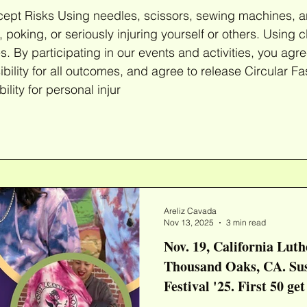
ccept Risks Using needles, scissors, sewing machines, a
r seriously injuring yourself or others. Using clothing dyes involves the
es. By participating in our events and activities, you agre
ility for all outcomes, and agree to release Circular Fa
lity for personal injur
Areliz Cavada
Nov 13, 2025
3 min read
Nov. 19, California Luth
Thousand Oaks, CA. Sustainable Fashion
Festival '25. First 50 ge