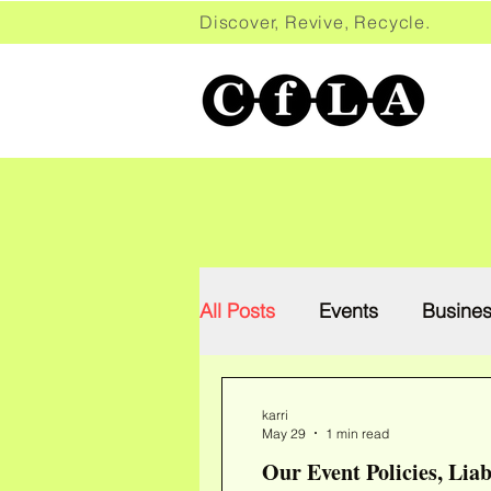
Discover, Revive, Recycle. 
All Posts
Events
Busine
karri
May 29
1 min read
Our Event Policies, Liab