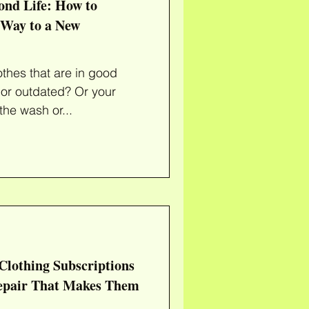
ond Life: How to
 Way to a New
othes that are in good
 or outdated? Or your
 the wash or...
Clothing Subscriptions
Repair That Makes Them