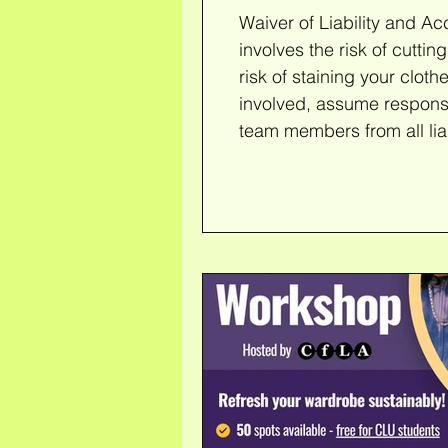
Waiver of Liability and A
involves the risk of cutting, poking, o
risk of staining your cloth
involved, assume responsib
team members from all liabi