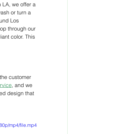
 LA, we offer a 
ash or turn a 
ound Los 
op through our 
ant color. This 
 the customer 
rvice
,
 and we 
ed design that 
80p/mp4/file.mp4