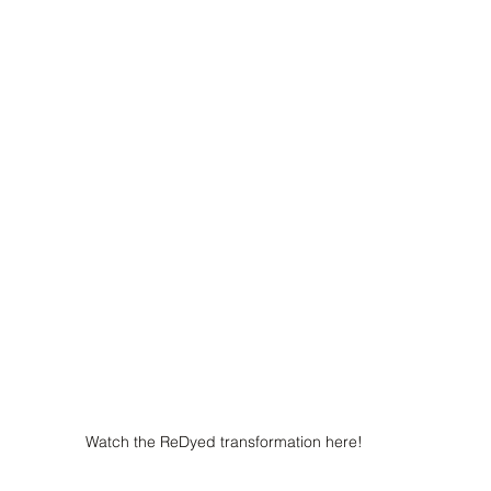
Watch the ReDyed transformation here!