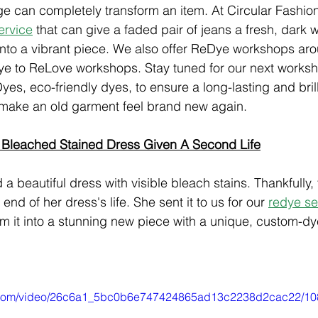
e can completely transform an item. At Circular Fashion
ervice
 that can give a faded pair of jeans a fresh, dark w
 into a vibrant piece. We also offer ReDye workshops ar
ye to ReLove workshops. Stay tuned for our next worksh
yes, eco-friendly dyes, to ensure a long-lasting and brilli
make an old garment feel brand new again.
 Bleached Stained Dress Given A Second Life
a beautiful dress with visible bleach stains. Thankfully,
 end of her dress's life. She sent it to us for our
redye se
rm it into a stunning new piece with a unique, custom-dy
tic.com/video/26c6a1_5bc0b6e747424865ad13c2238d2cac22/10