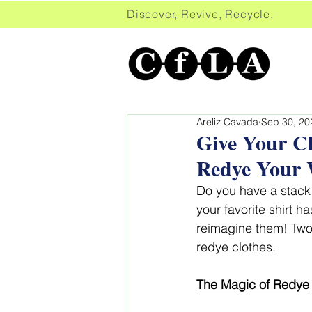
Discover, Revive, Recycle. 
Areliz Cavada
Sep 30, 20
Give Your Cl
Redye Your 
Do you have a stack 
your favorite shirt h
reimagine them! Two 
redye clothes.
The Magic o
f Redye