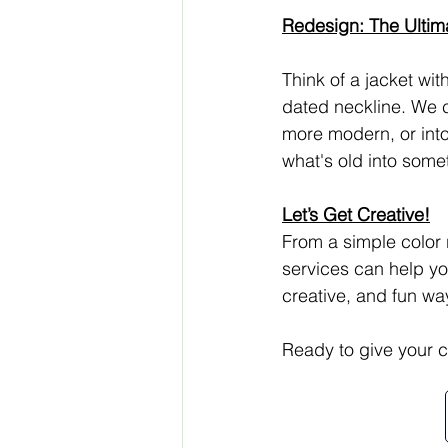
Redesign: The Ultim
Think of a jacket wit
dated neckline. We c
more modern, or into
what's old into some
Let’s Get Creative!
From a simple color 
services can help you
creative, and fun way
Ready to give your cl