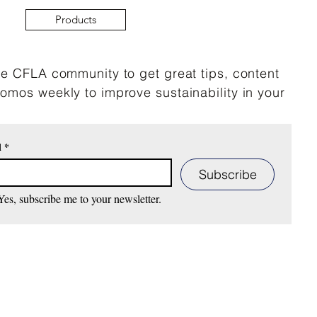
Products
he CFLA community to get great tips, content
omos weekly to improve sustainability in your
mber 9, 2025- CLFA’s
t Market with our Mobile
l
*
 ReDye and Repair to
ve at Melrose Trading
Subscribe
Yes, subscribe me to your newsletter.