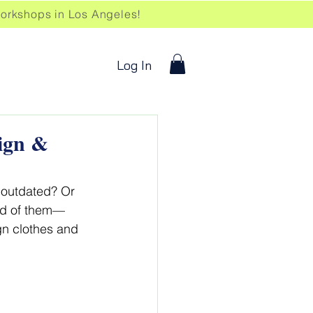
kshops in Los Angeles!
Log In
sign &
r outdated? Or 
rid of them—
gn clothes and 