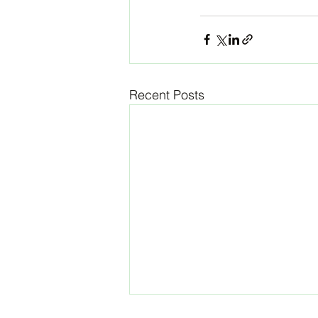
Recent Posts