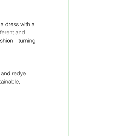
 a dress with a 
ferent and 
ashion—turning 
r and redye 
tainable, 