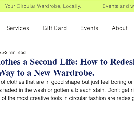
Your Circular Wardrobe, Locally. Events and wor
Services
Gift Card
Events
About
25
2 min read
othes a Second Life: How to Rede
Way to a New Wardrobe.
of clothes that are in good shape but just feel boring o
as faded in the wash or gotten a bleach stain. Don’t get 
of the most creative tools in
circular fashion are redesi