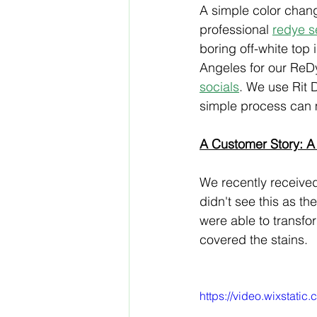
A simple color chang
professional 
redye s
boring off-white top
Angeles for our ReD
socials
. We use Rit D
simple process can 
A Customer Story: A
We recently received 
didn't see this as the
were able to transfo
covered the stains.
https://video.wixsta