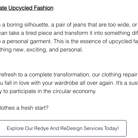
ate Upcycled Fashion
h a boring silhouette, a pair of jeans that are too wide, or
an take a tired piece and transform it into something dif
 a personal garment. This is the essence of upcycled f
thing new, exciting, and personal.
refresh to a complete transformation, our clothing repai
 fall in love with your wardrobe all over again. It’s a sus
 to participate in the circular economy.
othes a fresh start? 
Explore Our Redye And ReDesign Services Today!