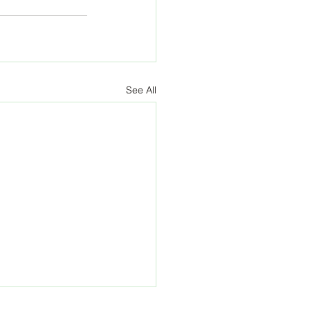
See All