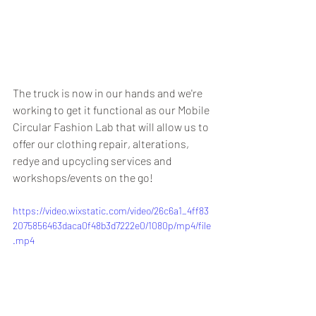
The truck is now in our hands and we're 
working to get it functional as our Mobile 
Circular Fashion Lab that will allow us to 
offer our clothing repair, alterations, 
redye and upcycling services and 
workshops/events on the go!
https://video.wixstatic.com/video/26c6a1_4ff83
2075856463daca0f48b3d7222e0/1080p/mp4/file
.mp4