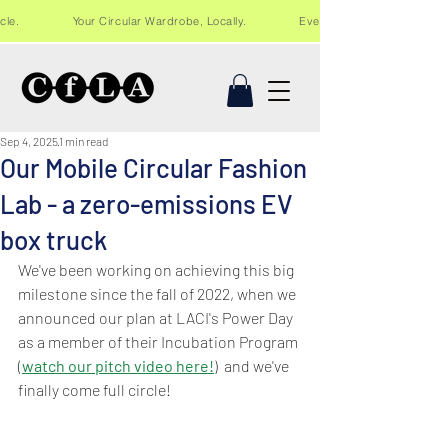
Recycle. Your Circular Wardrobe, Locally. Events and workshops in Lo
Sep 4, 2025
1 min read
Our Mobile Circular Fashion
Lab - a zero-emissions EV
box truck
We've been working on achieving this big 
milestone since the fall of 2022, when we 
announced our plan at LACI's Power Day 
as a member of their Incubation Program 
(
watch our pitch video here!
)  and we've 
finally come full circle!