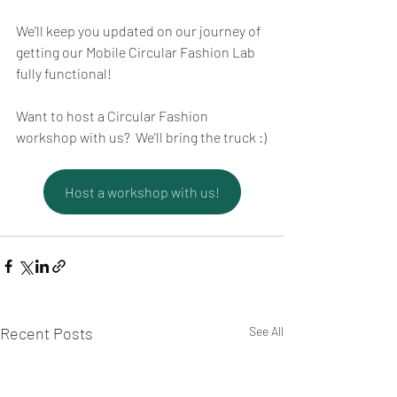
We'll keep you updated on our journey of 
getting our Mobile Circular Fashion Lab 
fully functional!
Want to host a Circular Fashion 
workshop with us?  We'll bring the truck :)
Host a workshop with us!
Recent Posts
See All