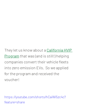
They let us know about a 
California HVIP 
Program
 that was (and is still!) helping 
companies convert their vehicle fleets 
into zero emission EVs.  So we applied 
for the program and received the 
voucher!  
https://youtube.com/shorts/hCaiWi5zc4c?
feature=share