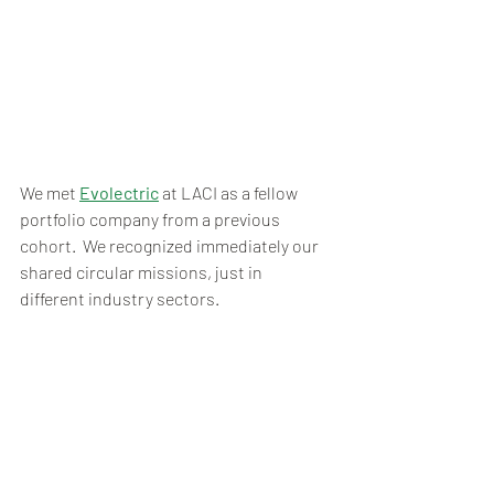
We met 
Evolectric
 at LACI as a fellow 
portfolio company from a previous 
cohort.  We recognized immediately our 
shared circular missions, just in 
different industry sectors.  