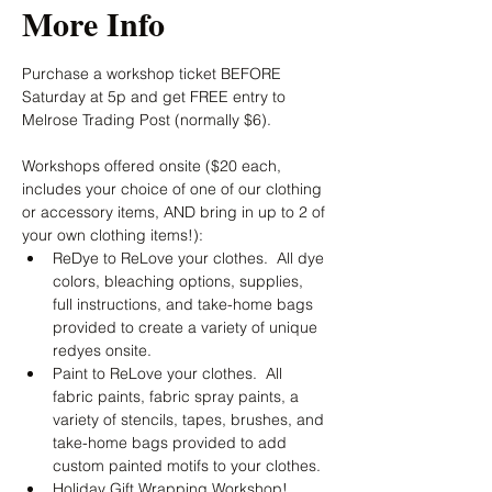
More Info
Purchase a workshop ticket BEFORE 
Saturday at 5p and get FREE entry to 
Melrose Trading Post (normally $6).  
Workshops offered onsite ($20 each, 
includes your choice of one of our clothing 
or accessory items, AND bring in up to 2 of 
your own clothing items!):
ReDye to ReLove your clothes.  All dye 
colors, bleaching options, supplies, 
full instructions, and take-home bags 
provided to create a variety of unique 
redyes onsite.
Paint to ReLove your clothes.  All 
fabric paints, fabric spray paints, a 
variety of stencils, tapes, brushes, and 
take-home bags provided to add 
custom painted motifs to your clothes.
Holiday Gift Wrapping Workshop!  