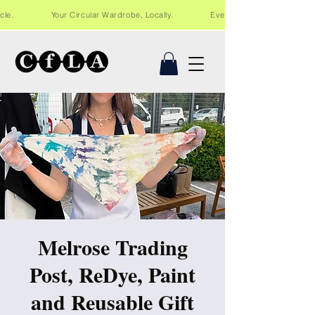
Recycle. Your Circular Wardrobe, Locally. Events and workshops in Lo
Melrose Trading
Post, ReDye, Paint
and Reusable Gift