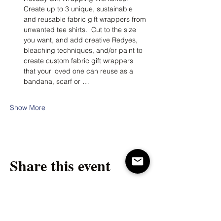
Create up to 3 unique, sustainable 
and reusable fabric gift wrappers from 
unwanted tee shirts.  Cut to the size 
you want, and add creative Redyes, 
bleaching techniques, and/or paint to 
create custom fabric gift wrappers 
that your loved one can reuse as a 
bandana, scarf or …
Show More
Share this event