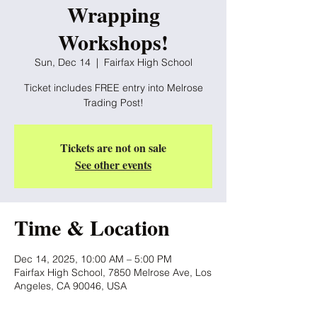
Wrapping
Workshops!
Sun, Dec 14
  |  
Fairfax High School
Ticket includes FREE entry into Melrose
Trading Post!
Tickets are not on sale
See other events
Time & Location
Dec 14, 2025, 10:00 AM – 5:00 PM
Fairfax High School, 7850 Melrose Ave, Los
Angeles, CA 90046, USA