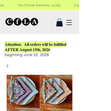
Recycle. Your Circular Wardrobe, Locally. Events and workshops in Lo
Attention: All orders will be fulfilled
AFTER August 15th, 2026
beginning June 22, 2026