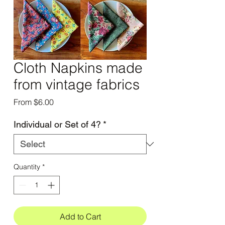
Cloth Napkins made
from vintage fabrics
Sale
From
$6.00
Price
Individual or Set of 4?
*
Quantity
*
Add to Cart