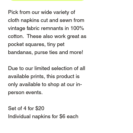
Pick from our wide variety of
cloth napkins cut and sewn from
vintage fabric remnants in 100%
cotton. These also work great as
pocket squares, tiny pet
bandanas, purse ties and more!
Due to our limited selection of all
available prints, this product is
only available to shop at our in-
person events.
Set of 4 for $20
Individual napkins for $6 each