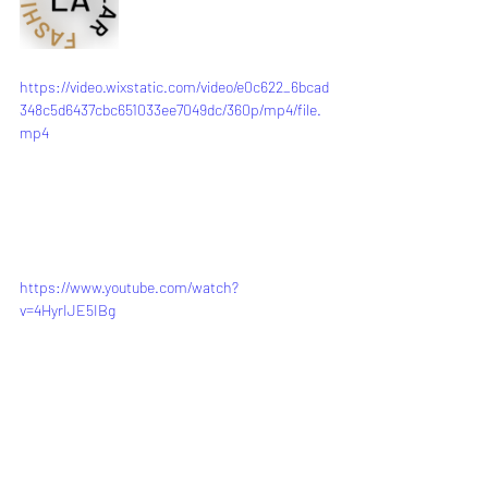
https://video.wixstatic.com/video/e0c622_6bcad
348c5d6437cbc651033ee7049dc/360p/mp4/file.
mp4
https://www.youtube.com/watch?
v=4HyrIJE5IBg