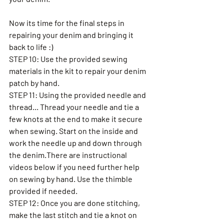
Now its time for the final steps in 
repairing your denim and bringing it 
back to life :) 
STEP 10: Use the provided sewing 
materials in the kit to repair your denim 
patch by hand. 
STEP 11: Using the provided needle and 
thread... Thread your needle and tie a 
few knots at the end to make it secure 
when sewing. Start on the inside and 
work the needle up and down through 
the denim.There are instructional 
videos below if you need further help 
on sewing by hand. Use the thimble 
provided if needed. 
STEP 12: Once you are done stitching, 
make the last stitch and tie a knot on 