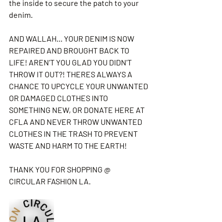
the inside to secure the patch to your 
denim. 
AND WALLAH... YOUR DENIM IS NOW 
REPAIRED AND BROUGHT BACK TO 
LIFE! AREN'T YOU GLAD YOU DIDN'T 
THROW IT OUT?! THERES ALWAYS A 
CHANCE TO UPCYCLE YOUR UNWANTED 
OR DAMAGED CLOTHES INTO 
SOMETHING NEW, OR DONATE HERE AT 
CFLA AND NEVER THROW UNWANTED 
CLOTHES IN THE TRASH TO PREVENT 
WASTE AND HARM TO THE EARTH! 
THANK YOU FOR SHOPPING @ 
CIRCULAR FASHION LA.  