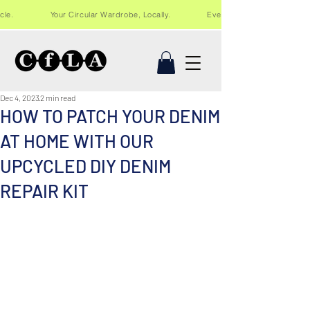
Recycle. Your Circular Wardrobe, Locally. Events and workshops in Lo
Dec 4, 2023
2 min read
HOW TO PATCH YOUR DENIM
AT HOME WITH OUR
UPCYCLED DIY DENIM
REPAIR KIT