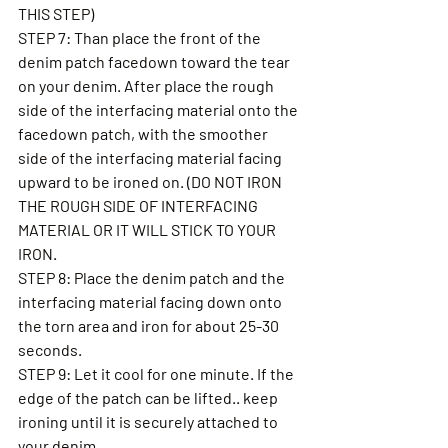
THIS STEP) 
STEP 7: Than place the front of the 
denim patch facedown toward the tear 
on your denim. After place the rough 
side of the interfacing material onto the 
facedown patch, with the smoother 
side of the interfacing material facing 
upward to be ironed on. (DO NOT IRON 
THE ROUGH SIDE OF INTERFACING 
MATERIAL OR IT WILL STICK TO YOUR 
IRON. 
STEP 8: Place the denim patch and the 
interfacing material facing down onto 
the torn area and iron for about 25-30 
seconds.  
STEP 9: Let it cool for one minute. If the 
edge of the patch can be lifted.. keep 
ironing until it is securely attached to 
your denim. 