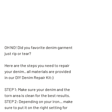
OH NO! Did you favorite denim garment 
just rip or tear? 
Here are the steps you need to repair 
your denim.. all materials are provided 
in our DIY Denim Repair Kit:) 
STEP 1: Make sure your denim and the 
torn area is clean for the best results. 
STEP 2: Depending on your iron... make 
sure to put it on the right setting for 