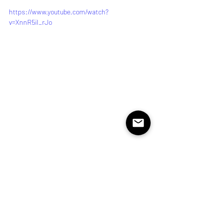
https://www.youtube.com/watch?
v=XnnR5iI_rJo