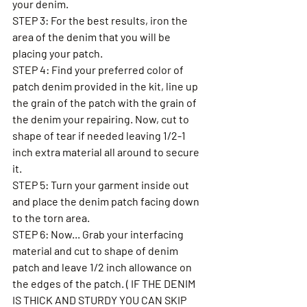
your denim.
STEP 3: For the best results, iron the 
area of the denim that you will be 
placing your patch.  
STEP 4: Find your preferred color of 
patch denim provided in the kit, line up 
the grain of the patch with the grain of 
the denim your repairing. Now, cut to 
shape of tear if needed leaving 1/2-1 
inch extra material all around to secure 
it. 
STEP 5: Turn your garment inside out 
and place the denim patch facing down 
to the torn area. 
STEP 6: Now... Grab your interfacing 
material and cut to shape of denim 
patch and leave 1/2 inch allowance on 
the edges of the patch. ( IF THE DENIM 
IS THICK AND STURDY YOU CAN SKIP 