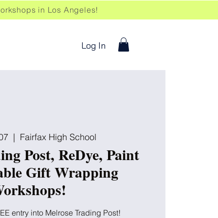
kshops in Los Angeles!
Log In
07
  |  
Fairfax High School
ing Post, ReDye, Paint
able Gift Wrapping
orkshops!
EE entry into Melrose Trading Post!