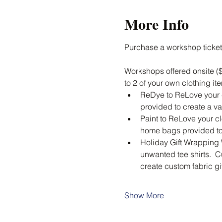
More Info
Purchase a workshop ticket
Workshops offered onsite ($
to 2 of your own clothing ite
ReDye to ReLove your cl
provided to create a va
Paint to ReLove your clo
home bags provided to 
Holiday Gift Wrapping 
unwanted tee shirts.  C
create custom fabric g
Show More