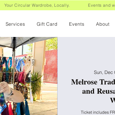
Your Circular Wardrobe, Locally. Events and wor
Services
Gift Card
Events
About
Sun, Dec 
Melrose Trad
and Reus
W
Ticket includes FR