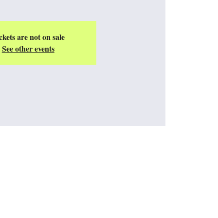
ckets are not on sale
See other events