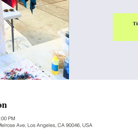
Ti
on
5:00 PM
 Melrose Ave, Los Angeles, CA 90046, USA