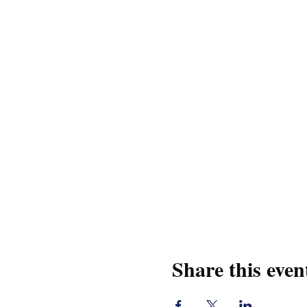
Share this even