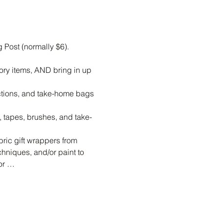
Post (normally $6).  
ory items, AND bring in up 
uctions, and take-home bags 
s, tapes, brushes, and take-
ric gift wrappers from 
hniques, and/or paint to 
 or …