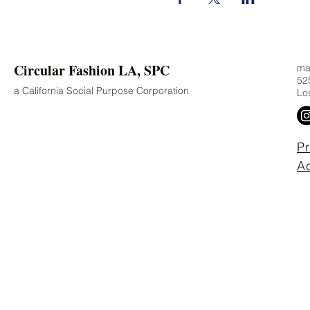
Circular Fashion LA, SPC
mad
525
a California Social Purpose Corporation
Lo
Pr
Ac