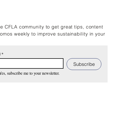
he CFLA community to get great tips, content
omos weekly to improve sustainability in your
l
*
Subscribe
Yes, subscribe me to your newsletter.