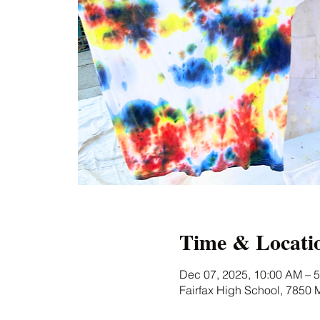
Time & Locati
Dec 07, 2025, 10:00 AM – 
Fairfax High School, 7850