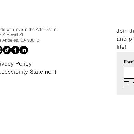
e with love in the Arts District
Join t
 S Hewitt St,
and pr
s Angeles, CA 90013
life!
Emai
ivacy Policy
cessibility Statement