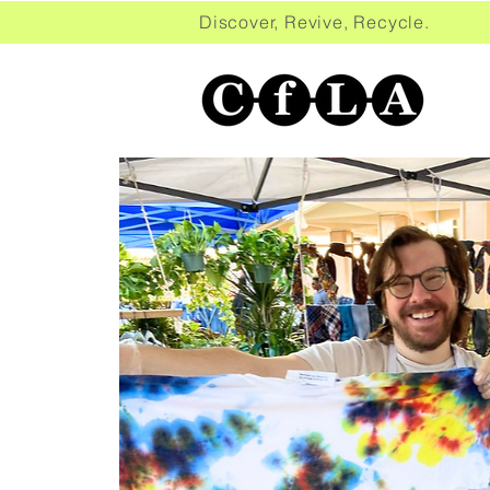
Discover, Revive, Recycle. 