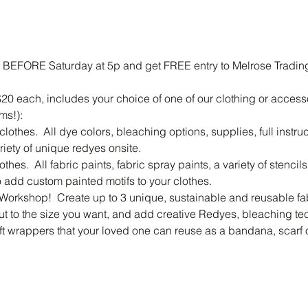
 BEFORE Saturday at 5p and get FREE entry to Melrose Trading 
20 each, includes your choice of one of our clothing or access
ms!):
othes.  All dye colors, bleaching options, supplies, full instr
riety of unique redyes onsite.
thes.  All fabric paints, fabric spray paints, a variety of stencil
add custom painted motifs to your clothes.
Workshop!  Create up to 3 unique, sustainable and reusable fab
ut to the size you want, and add creative Redyes, bleaching tec
ift wrappers that your loved one can reuse as a bandana, scarf