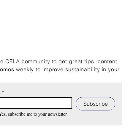
he CFLA community to get great tips, content
omos weekly to improve sustainability in your
l
*
Subscribe
Yes, subscribe me to your newsletter.