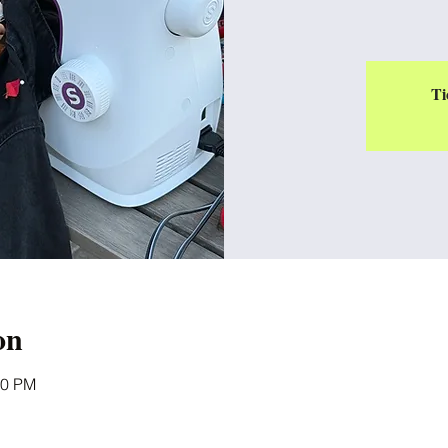
Ti
on
00 PM