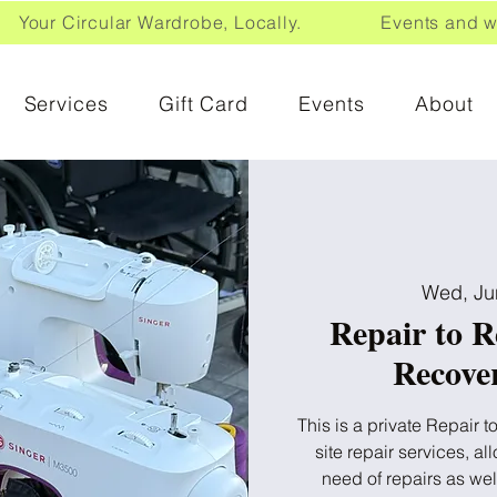
Your Circular Wardrobe, Locally. Events and wor
Services
Gift Card
Events
About
Wed, Ju
Repair to R
Recover
This is a private Repair 
site repair services, a
need of repairs as we