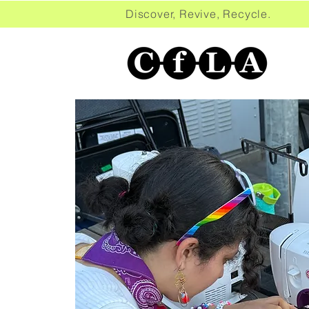
Discover, Revive, Recycle. 