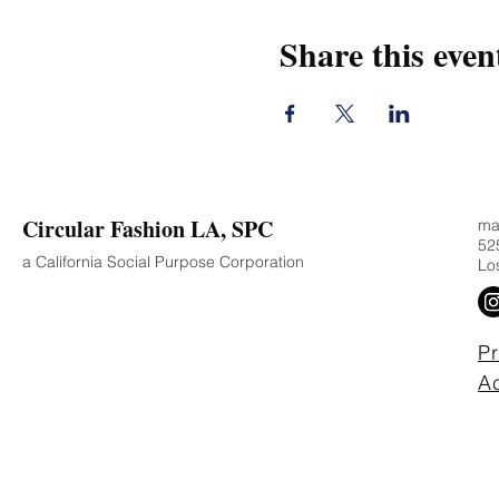
Share this even
Circular Fashion LA, SPC
mad
525
a California Social Purpose Corporation
Lo
Pr
Ac