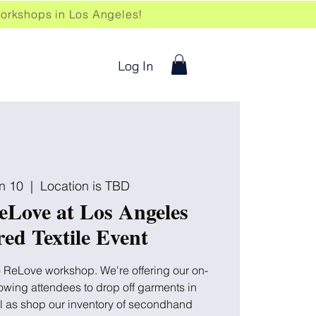
kshops in Los Angeles!
Log In
n 10
  |  
Location is TBD
eLove at Los Angeles
ed Textile Event
to ReLove workshop. We're offering our on-
llowing attendees to drop off garments in
ll as shop our inventory of secondhand