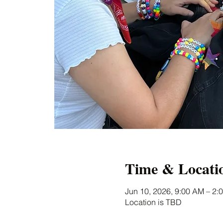
Time & Locati
Jun 10, 2026, 9:00 AM – 2:
Location is TBD