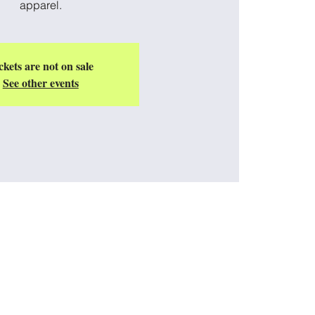
apparel.
ckets are not on sale
See other events