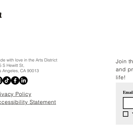
t
e with love in the Arts District
Join t
 S Hewitt St,
and pr
s Angeles, CA 90013
life!
Emai
ivacy Policy
cessibility Statement